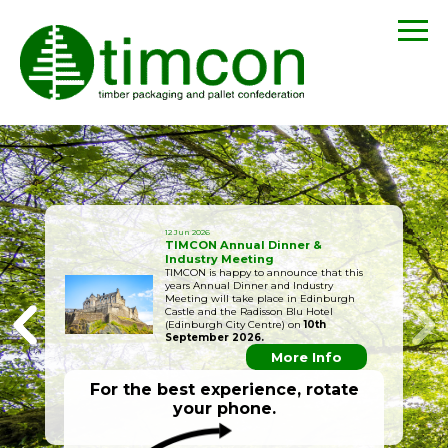
12 Jun 2026
TIMCON Annual Dinner &
Industry Meeting
TIMCON is happy to announce that this
years Annual Dinner and Industry
Meeting will take place in Edinburgh
Castle and the Radisson Blu Hotel
(Edinburgh City Centre) on
10th
September 2026.
More Info
For the best experience, rotate
your phone.