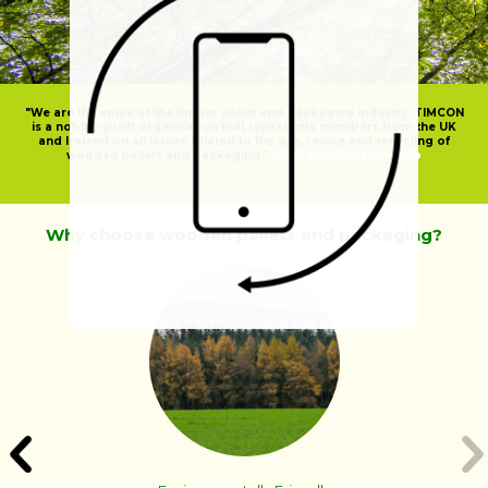
"We are the voice of the timber pallet and packaging industry. TIMCON
is a not-for-proft organisation that represents members from the UK
and Ireland on all issues related to the use, re-use and recycling of
wooden pallets and packaging."
Click here for More Info
Why choose wooden pallets and packaging?