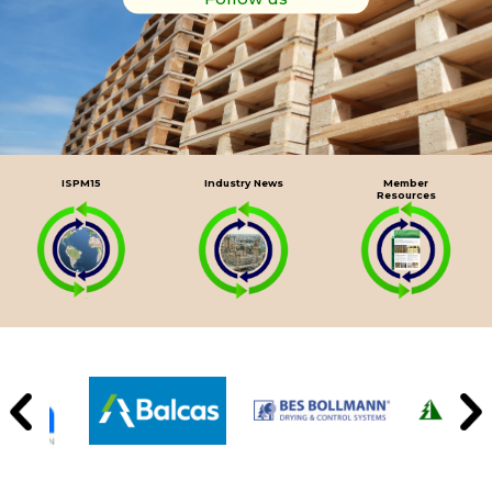
ISPM15
Industry News
Member
Resources