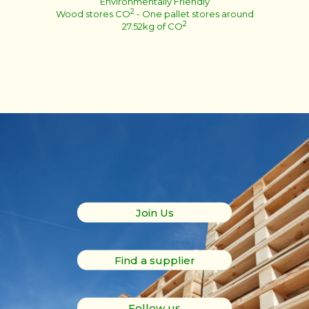
Environmentally Friendly
2
Wood stores CO
- One pallet stores around
2
27.52kg of CO
Join Us
Find a supplier
Follow us